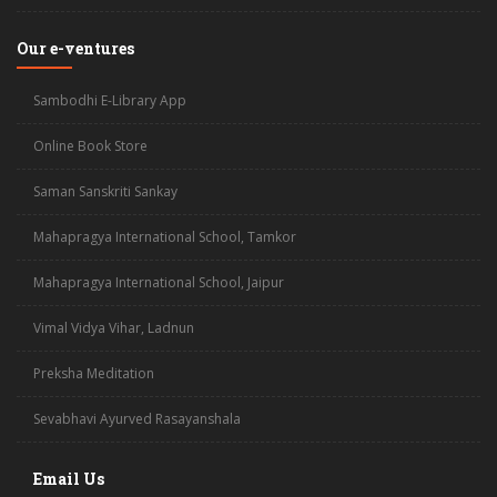
Our e-ventures
Sambodhi E-Library App
Online Book Store
Saman Sanskriti Sankay
Mahapragya International School, Tamkor
Mahapragya International School, Jaipur
Vimal Vidya Vihar, Ladnun
Preksha Meditation
Sevabhavi Ayurved Rasayanshala
Email Us