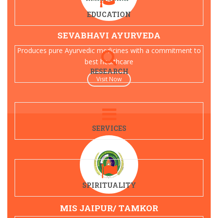
EDUCATION
SEVABHAVI AYURVEDA
Produces pure Ayurvedic medicines with a commitment to
best healthcare
RESEARCH
Visit Now
SERVICES
SPIRITUALITY
MIS JAIPUR/ TAMKOR