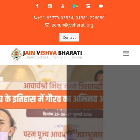
+91-63779-03834, 01581-226080
ladnun@jvbharati.org
Contact