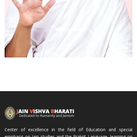
Acharya Mahapragya
Center of excellence in the field of Education and special
emphasis on Jain studies and the Prakrit Language, learning on