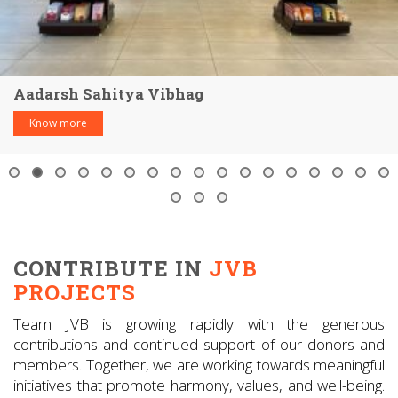
Aadarsh Sahitya Vibhag
Know more
CONTRIBUTE IN
JVB
PROJECTS
Team JVB is growing rapidly with the generous
contributions and continued support of our donors and
members. Together, we are working towards meaningful
initiatives that promote harmony, values, and well-being.