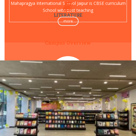
Mahapragya International School Jaipur is CBSE curriculum
School with best teaching
LITERATURE
more
Campus Overview
PREKSHA FOUNDATION
Preksha meditation therapy camps across India for happy
and spiritual life
Visit Now