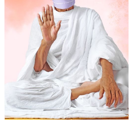
Acharya Tulsi