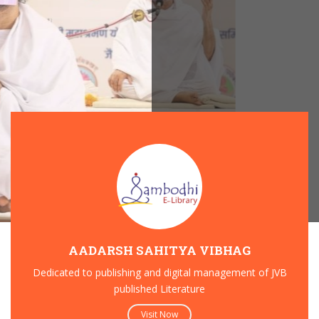
AADARSH SAHITYA VIBHAG
Dedicated to publishing and digital management of JVB
published Literature
27
Visit Now
DEC