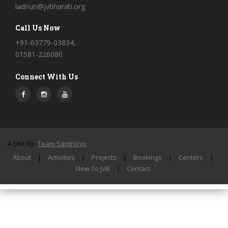
ladnun@jvbharati.org
Call Us Now
+91-63779-03834,
01581-226080
Connect With Us
A Site By-
Team Santronix
About
|
Activities
|
Projects
|
Bookings
|
Centers
|
New To JVB
|
Contact