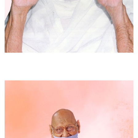
Acharya Bhikshu