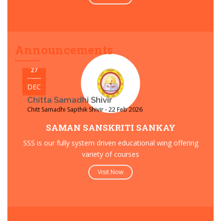
Yogshem Varsh 2025
Acharya Shree Mahashraman’s Pravesh for Yogshem Varsh
2026 - 6 Feb 2026
Announcements
27
DEC
Chitta Samadhi Shivir
Chitt Samadhi Sapthik Shivir - 22 Feb 2026
SAMAN SANSKRITI SANKAY
SSS is our fully system driven educational wing offering
variety of courses
Visit Now