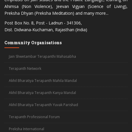
Ahimsa (Non Violence), Jeevan Vigyan (Science of Living),
Preksha Dhyan (Preksha Meditation) and many more...
Post Box No. 8, Post - Ladnun - 341306,
Dist. Didwana-Kuchaman, Rajasthan (India)
Community Organisations
Jain Shwetambar Terapanthi Mahasabha
Terapanth Network
Akhil Bharatiya Terapanth Mahila Mandal
Acharya Mahashraman
Akhil Bharatiya Terapanth Kanya Mandal
Akhil Bharatiya Terapanth Yuvak Parishad
Terapanth Professional Forum
Preksha International