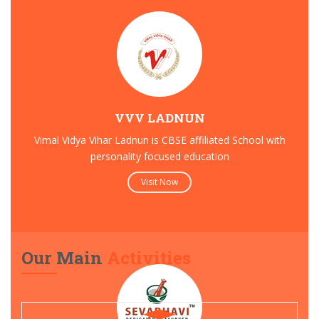
VVV LADNUN
Vimal Vidya Vihar Ladnun is CBSE affiliated School with
personality focused education
Visit Now
Our Main
Activities