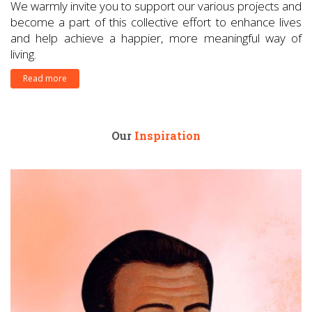
We warmly invite you to support our various projects and
become a part of this collective effort to enhance lives
and help achieve a happier, more meaningful way of
living.
Read more
Our
Inspiration